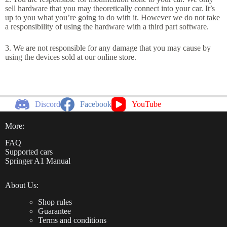
sell hardware that you may theoretically connect into your car. It’s
up to you what you’re going to do with it. However we do not take
a responsibility of using the hardware with a third part software.
3. We are not responsible for any damage that you may cause by
using the devices sold at our online store.
Discord
Facebook
YouTube
More:
FAQ
Supported cars
Springer A1 Manual
About Us:
Shop rules
Guarantee
Terms and conditions