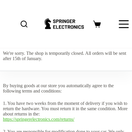
S
k
i
p
Shopping
t
cart
o
c
o
n
We're sorry. The shop is temporarily closed. All orders will be sent
t
after 15th of January.
e
n
t
By buying goods at our store you automatically agree to the
following terms and conditions:
1. You have two weeks from the moment of delivery if you wish to
return the hardware. You must return it in the same condition. More
about returns in the:
https://springerelectronics.com/returns/
2. You are responsible for modification done to your car. We only